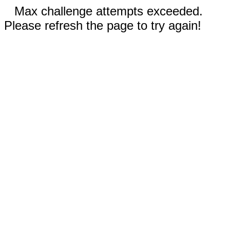
Max challenge attempts exceeded.
Please refresh the page to try again!