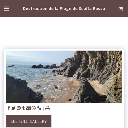
Destruction de la Plage de Scaffa Rossa
SEE FULL GALLERY